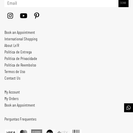
Book an Appointment
International Shopping
About Ln’R
Política de Entrega
Política de Privacidade
Política de Reembolso
Termos de Uso
Contact Us
My Account
My Orders
Book an Appointment
Perguntas Frequentes