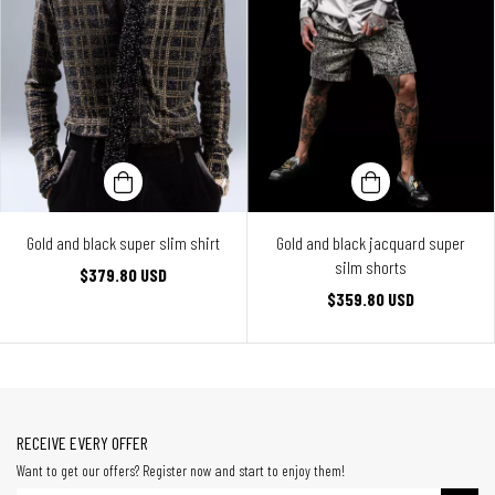
Gold and black super slim shirt
Gold and black jacquard super
silm shorts
$379.80 USD
$359.80 USD
RECEIVE EVERY OFFER
Want to get our offers? Register now and start to enjoy them!