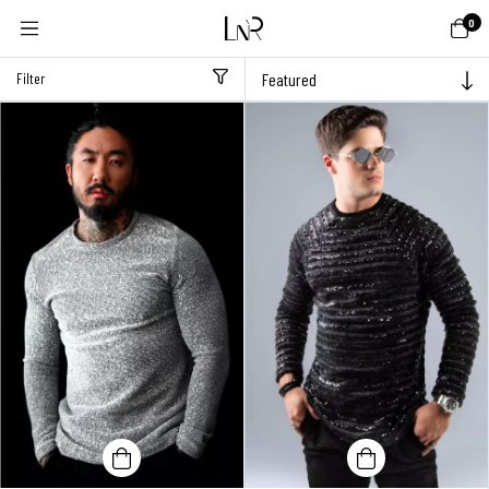
0
Filter