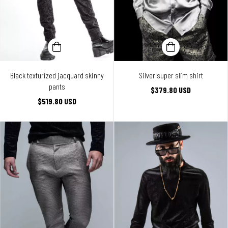
Black texturized jacquard skinny
Silver super slim shirt
pants
$379.80 USD
$519.80 USD