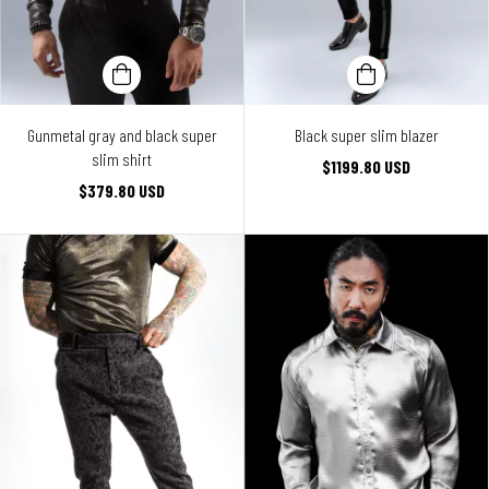
Gunmetal gray and black super
Black super slim blazer
slim shirt
$1199.80 USD
$379.80 USD