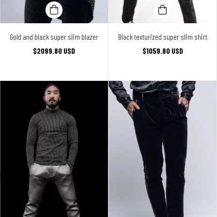
Gold and black super slim blazer
Black texturized super slim shirt
$2099.80 USD
$1059.80 USD