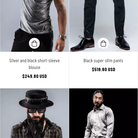
Silver and black short-sleeve
Black super slim pants
blouse
$519.80 USD
$249.80 USD