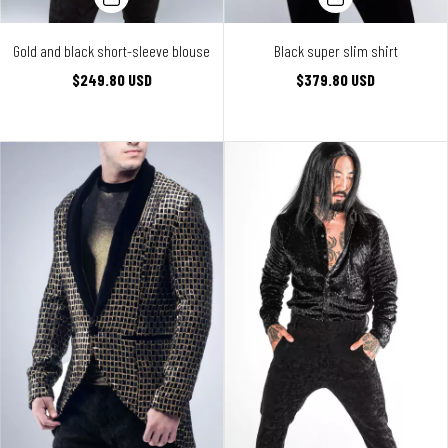
Gold and black short-sleeve blouse
Black super slim shirt
$249.80 USD
$379.80 USD