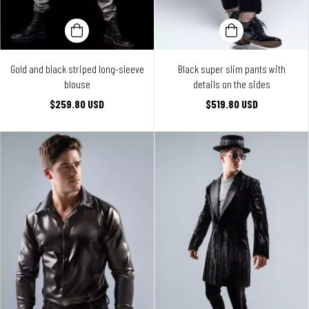
Gold and black striped long-sleeve
Black super slim pants with
blouse
details on the sides
$259.80 USD
$519.80 USD