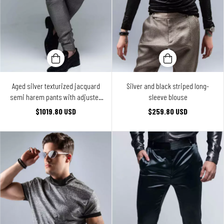
Aged silver texturized jacquard
Silver and black striped long-
semi harem pants with adjusted
sleeve blouse
legs
$1019.80 USD
$259.80 USD