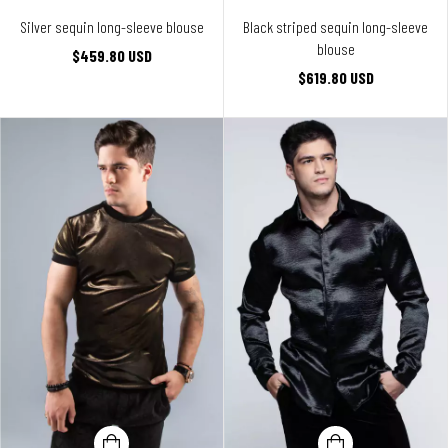
Silver sequin long-sleeve blouse
Black striped sequin long-sleeve
blouse
$459.80 USD
$619.80 USD