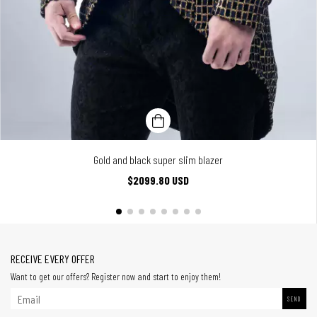
Gold and black super slim blazer
$2099.80 USD
RECEIVE EVERY OFFER
Want to get our offers? Register now and start to enjoy them!