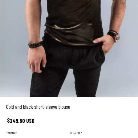
Gold and black short-sleeve blouse
$249.80 USD
TAMANHO
QUANTITY