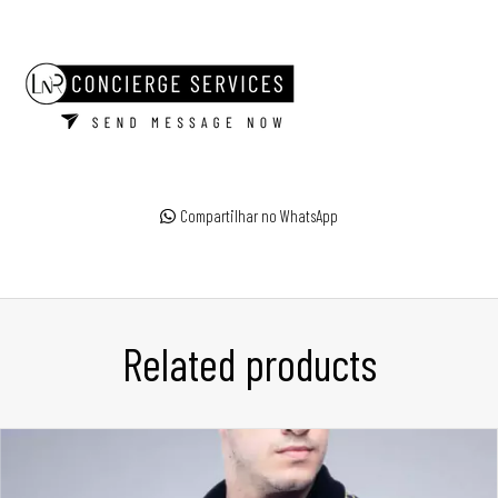
Compartilhar no WhatsApp
Related products