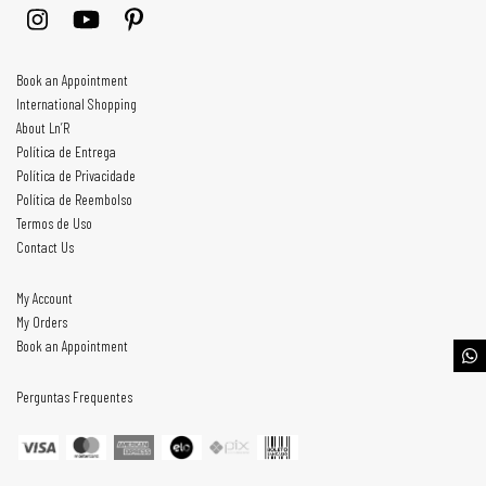
Book an Appointment
International Shopping
About Ln’R
Política de Entrega
Política de Privacidade
Política de Reembolso
Termos de Uso
Contact Us
My Account
My Orders
Book an Appointment
Perguntas Frequentes