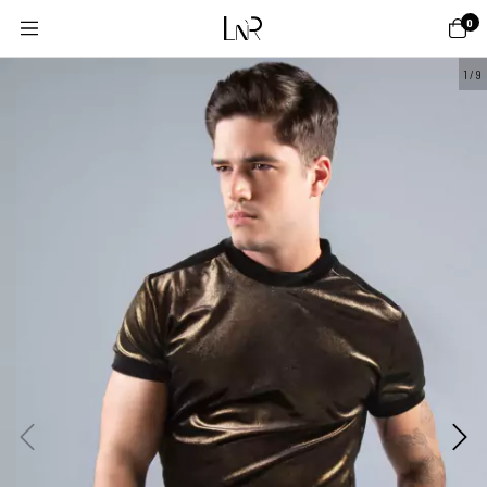
0
1
/
9