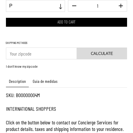
SHIPPING METHODS
CALCULATE
I don't know my zipcode
Description
Guia de medidas
SKU: B00000004M
INTERNATIONAL SHOPPERS
Click on the button below to contact our Concierge Services for
product details, taxes and shipping information to your residence.