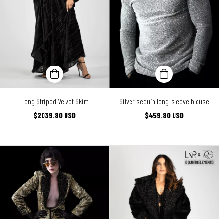
Long Striped Velvet Skirt
Silver sequin long-sleeve blouse
$2039.80 USD
$459.80 USD