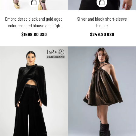
Embroidered black and gold aged
Silver and black short-sleeve
color cropped blouse and high
blouse
waist pants ensemble
$1599.80 USD
$249.80 USD