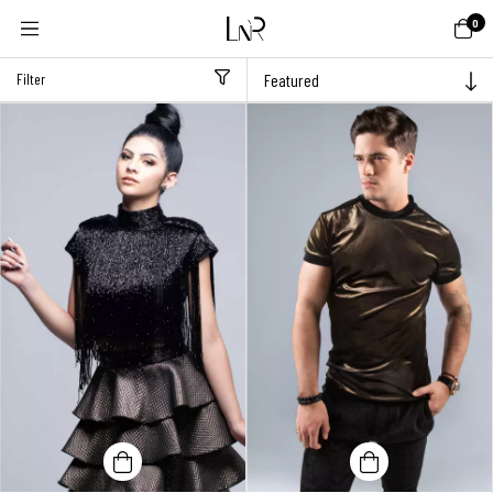
0
Filter