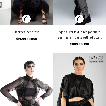
Black feather dress
Aged silver texturized jacquard
semi harem pants with adjusted
$2499.80 USD
legs
$1019.80 USD