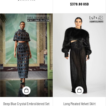
$379.80 USD
Deep Blue Crystal Embroidered Set
Long Pleated Velvet Skirt