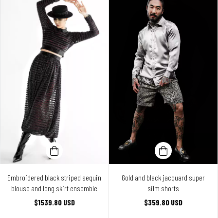
Embroidered black striped sequin
Gold and black jacquard super
blouse and long skirt ensemble
silm shorts
$1539.80 USD
$359.80 USD