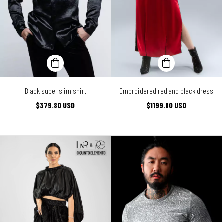
Black super slim shirt
Embroidered red and black dress
$379.80 USD
$1199.80 USD