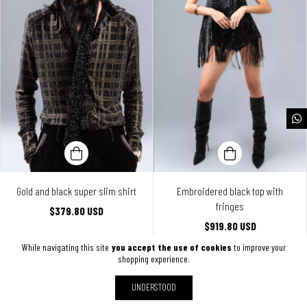
Gold and black super slim shirt
Embroidered black top with
fringes
$379.80 USD
$919.80 USD
While navigating this site
you accept the use of cookies
to improve your
shopping experience.
UNDERSTOOD
SHOW MORE PRODUCTS