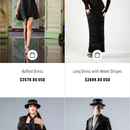
Ruffled Dress
Long Dress with Velvet Stripes
$3579.80 USD
$2689.80 USD