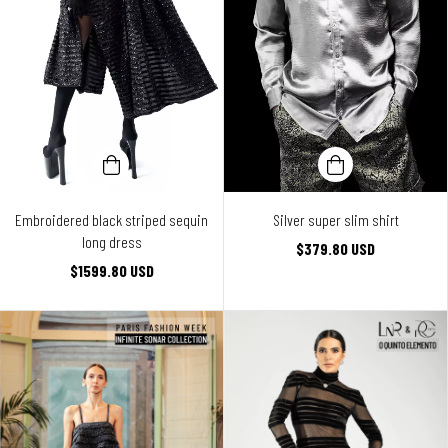
Embroidered black striped sequin
Silver super slim shirt
long dress
$379.80 USD
$1599.80 USD