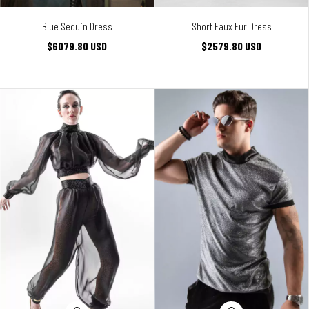
Blue Sequin Dress
Short Faux Fur Dress
$6079.80 USD
$2579.80 USD