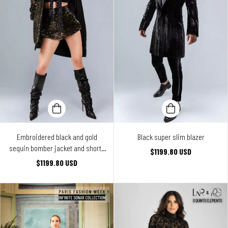
Embroidered black and gold
Black super slim blazer
sequin bomber jacket and shorts
$1199.80 USD
ensemble
$1199.80 USD