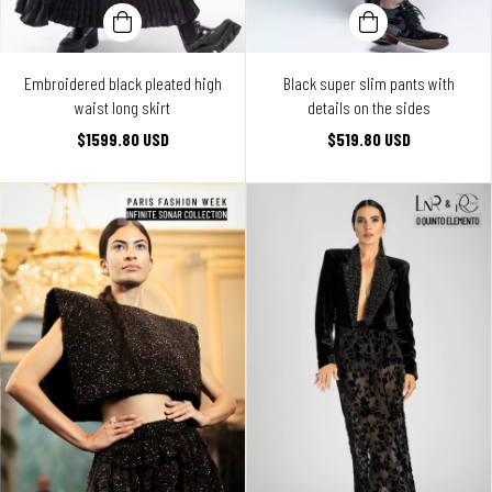
Embroidered black pleated high
Black super slim pants with
waist long skirt
details on the sides
$1599.80 USD
$519.80 USD