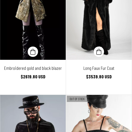
Embroidered gold and black blazer
Long Faux Fur Coat
$2619.80 USD
$3539.80 USD
OUT OF STOCK