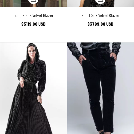
Long Black Velvet Blazer
Short Silk Velvet Blazer
$5119.80 USD
$3799.80 USD