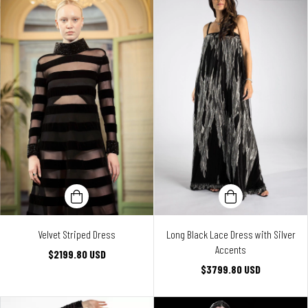
Velvet Striped Dress
Long Black Lace Dress with Silver
Accents
$2199.80 USD
$3799.80 USD