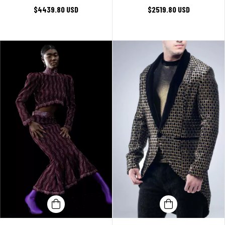
$4439.80 USD
$2519.80 USD