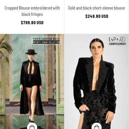
Cropped Blouse embroidered with
Gold and black short-sleeve blouse
black fringes
$249.80 USD
$799.80 USD