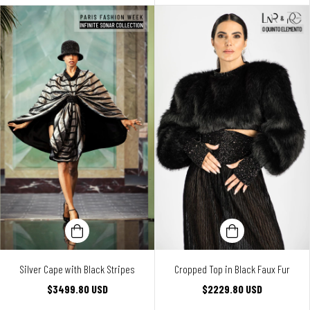
Silver Cape with Black Stripes
Cropped Top in Black Faux Fur
$3499.80 USD
$2229.80 USD