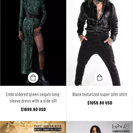
Embroidered green sequin long-
Black texturized super slim shirt
sleeve dress with a side slit
$1059.80 USD
$1699.80 USD