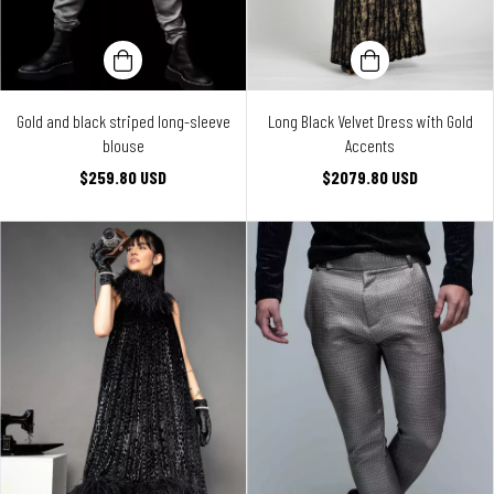
Gold and black striped long-sleeve
Long Black Velvet Dress with Gold
blouse
Accents
$259.80 USD
$2079.80 USD