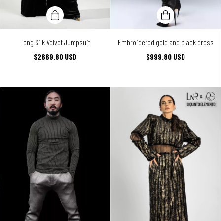
Long Silk Velvet Jumpsuit
Embroidered gold and black dress
$2669.80 USD
$999.80 USD