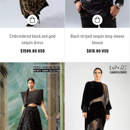
Embroidered black and gold
Black striped sequin long-sleeve
sequin dress
blouse
$1599.80 USD
$619.80 USD