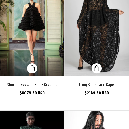
Short Dress with Black Crystals
Long Black Lace Cape
$6079.80 USD
$2149.80 USD