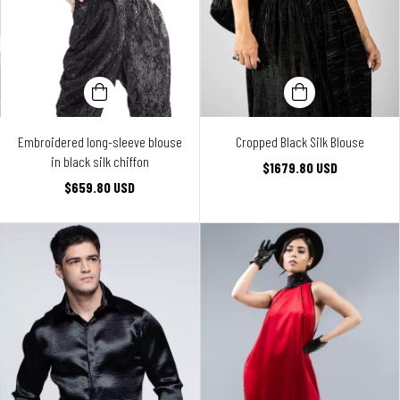
Embroidered long-sleeve blouse
Cropped Black Silk Blouse
in black silk chiffon
$1679.80 USD
$659.80 USD