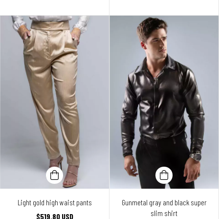
Light gold high waist pants
Gunmetal gray and black super
slim shirt
$519.80 USD