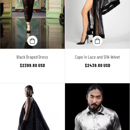
Black Draped Dress
Cape in Lace and Silk Velvet
$2399.80 USD
$2439.80 USD