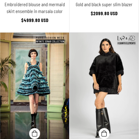
Embroidered blouse and mermaid
Gold and black super slim blazer
skirt ensemble in marsala color
$2099.80 USD
$4999.80 USD