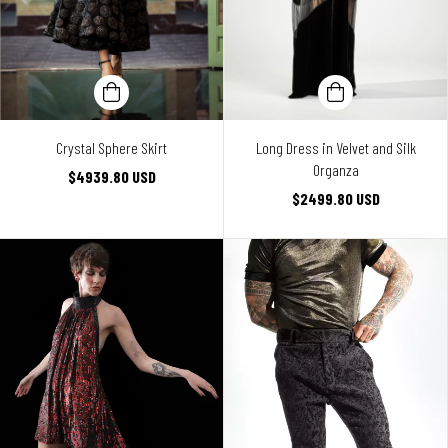
Crystal Sphere Skirt
Long Dress in Velvet and Silk
Organza
$4939.80 USD
$2499.80 USD