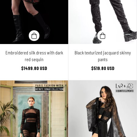
Embroidered silk dress with dark
Black texturized jacquard skinny
red sequin
pants
$1499.80 USD
$519.80 USD