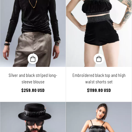
Silver and black striped long-
Embroidered black top and high
sleeve blouse
waist shorts set
$259.80 USD
$1199.80 USD