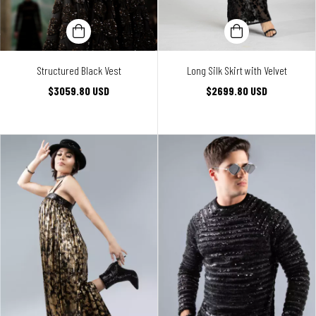
Structured Black Vest
Long Silk Skirt with Velvet
$3059.80 USD
$2699.80 USD