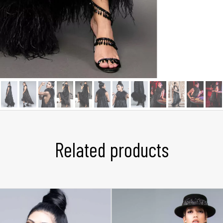
Related products