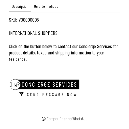
Description
Guia de medidas
SKU: V00000005
INTERNATIONAL SHOPPERS
Click on the button below to contact our Concierge Services for
product details, taxes and shipping information to your
residence.
Compartilhar no WhatsApp