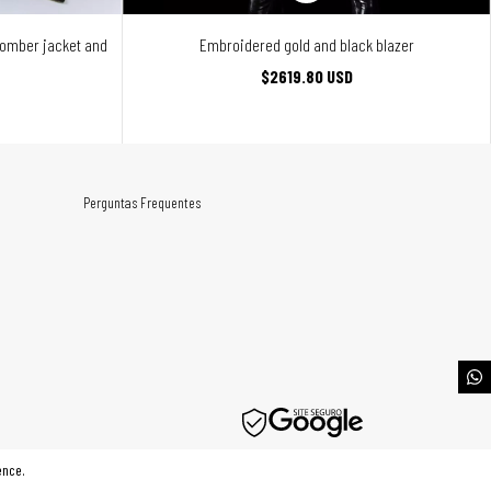
bomber jacket and
Embroidered gold and black blazer
$2619.80 USD
Perguntas Frequentes
ence.