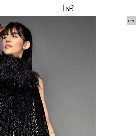
1
/
24