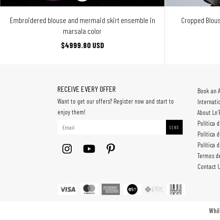
Embroidered blouse and mermaid skirt ensemble in
Cropped Blous
marsala color
$4999.80 USD
RECEIVE EVERY OFFER
Book an 
Want to get our offers? Register now and start to
Internati
enjoy them!
About Ln’
Política 
Política 
Política 
Termos d
Contact 
Whil
All rights reserved. © Copyright Mach Importação e Exportação Ltda - 3080