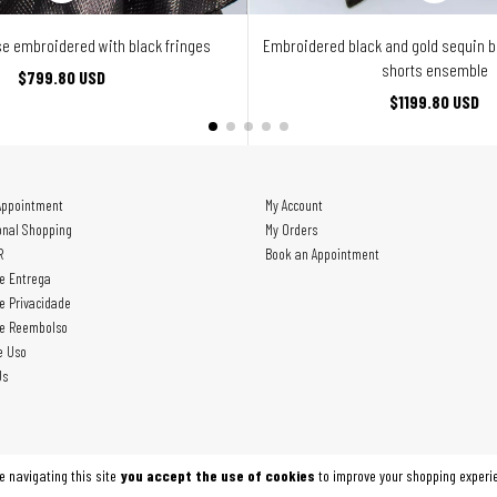
e embroidered with black fringes
Embroidered black and gold sequin 
shorts ensemble
$799.80 USD
$1199.80 USD
Appointment
My Account
onal Shopping
My Orders
R
Book an Appointment
de Entrega
de Privacidade
de Reembolso
e Uso
Us
e navigating this site
you accept the use of cookies
to improve your shopping experi
7254000187 - 2026