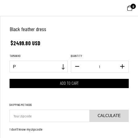
0
Black feather dress
$2499.80 USD
TAMANHO
QUANTITY
SHIPPING METHODS
CALCULATE
I don't know my zipcode