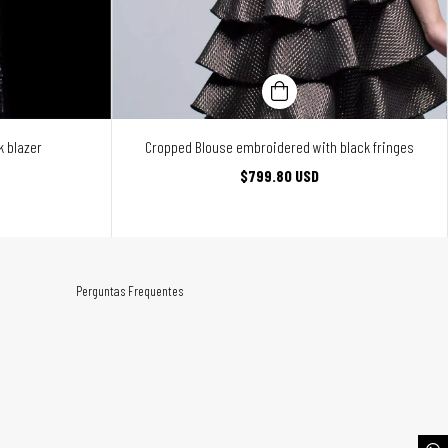
 blazer
Cropped Blouse embroidered with black fringes
$799.80 USD
Perguntas Frequentes