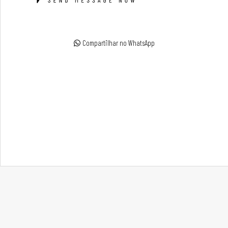
Compartilhar no WhatsApp