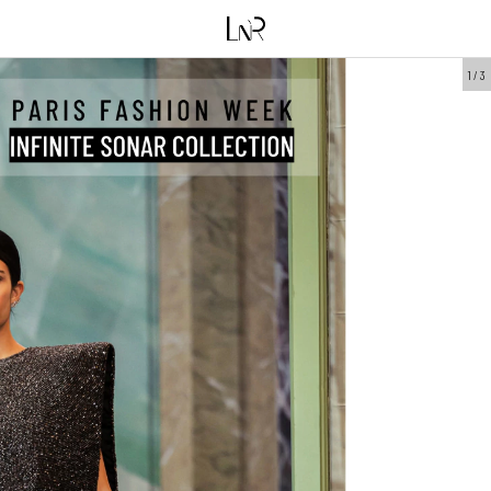
1
/
3