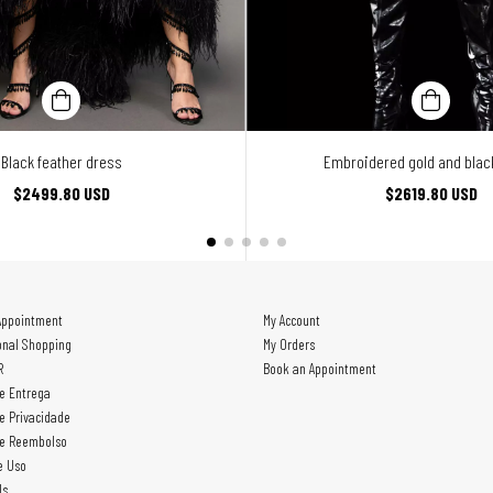
Black feather dress
Embroidered gold and black
$2499.80 USD
$2619.80 USD
Appointment
My Account
onal Shopping
My Orders
R
Book an Appointment
de Entrega
de Privacidade
de Reembolso
e Uso
Us