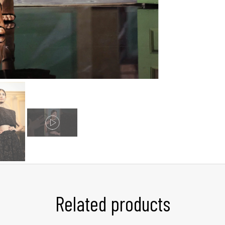
Related products