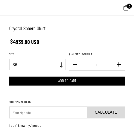
0
Crystal Sphere Skirt
$4939.80 USD
SIZE
QUANTITY
1 AVAILABLE
SHIPPING METHODS
CALCULATE
I don't know my zipcode