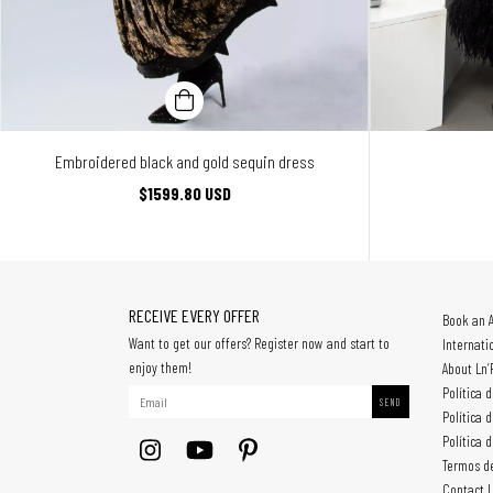
Embroidered black and gold sequin dress
$1599.80 USD
RECEIVE EVERY OFFER
Book an 
Want to get our offers? Register now and start to
Internati
enjoy them!
About Ln’
Política 
Política 
Política 
Termos d
Contact 