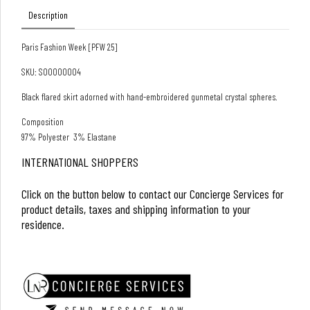
Description
Paris Fashion Week [PFW 25]
SKU: S00000004
Black flared skirt adorned with hand-embroidered gunmetal crystal spheres.
Composition
97% Polyester 3% Elastane
INTERNATIONAL SHOPPERS
Click on the button below to contact our Concierge Services for
product details, taxes and shipping information to your
residence.