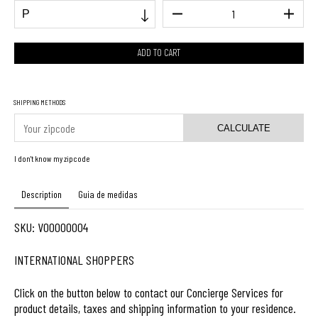
SHIPPING METHODS
CALCULATE
I don't know my zipcode
Description
Guia de medidas
SKU: V00000004
INTERNATIONAL SHOPPERS
Click on the button below to contact our Concierge Services for
product details, taxes and shipping information to your residence.