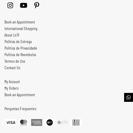
Book an Appointment
International Shopping
About Ln’R
Política de Entrega
Política de Privacidade
Política de Reembolso
Termos de Uso
Contact Us
My Account
My Orders
Book an Appointment
Perguntas Frequentes