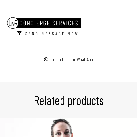
Compartilhar no WhatsApp
Related products