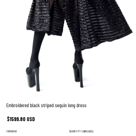
Embroidered black striped sequin long dress
$1599.80 USD
TAMANHO
QUANTITY
2 AVAILABLE