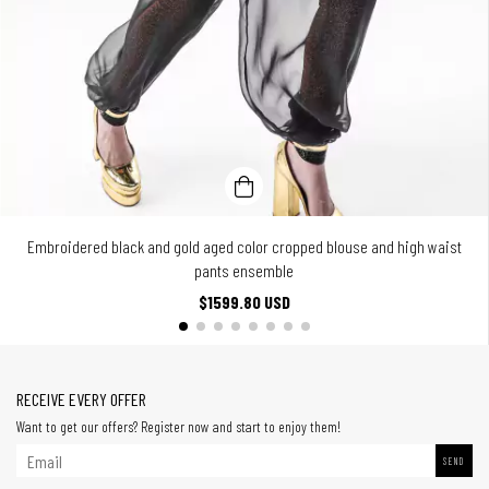
Embroidered black and gold aged color cropped blouse and high waist
pants ensemble
$1599.80 USD
RECEIVE EVERY OFFER
Want to get our offers? Register now and start to enjoy them!