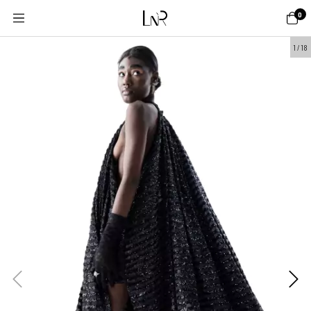
0
1
/
18