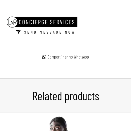
Compartilhar no WhatsApp
Related products