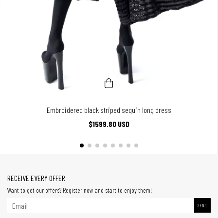
Embroidered black striped sequin long dress
$1599.80 USD
RECEIVE EVERY OFFER
Want to get our offers? Register now and start to enjoy them!