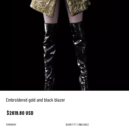
Embroidered gold and black blazer
$2619.80 USD
TAMANHO
QUANTITY
2 AVAILABLE