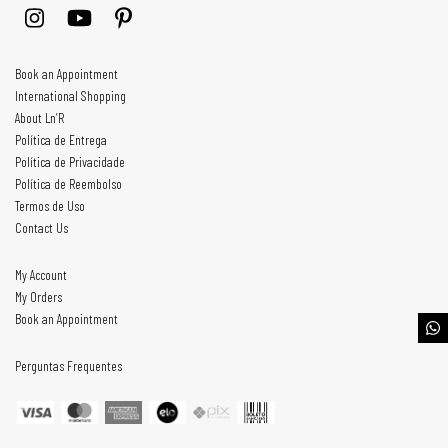
Book an Appointment
International Shopping
About Ln’R
Política de Entrega
Política de Privacidade
Política de Reembolso
Termos de Uso
Contact Us
My Account
My Orders
Book an Appointment
Perguntas Frequentes