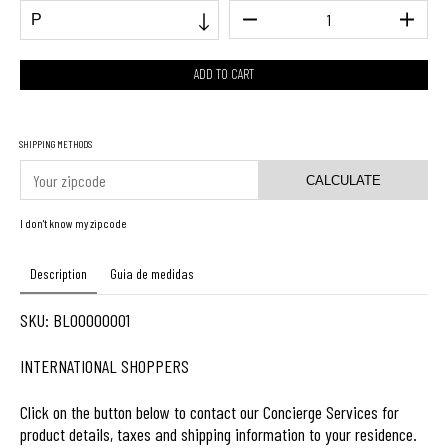
SHIPPING METHODS
CALCULATE
I don't know my zipcode
Description
Guia de medidas
SKU: BL00000001
INTERNATIONAL SHOPPERS
Click on the button below to contact our Concierge Services for
product details, taxes and shipping information to your residence.