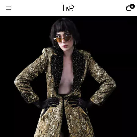
0
1
/
15