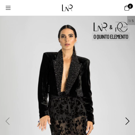
0
1
/
5