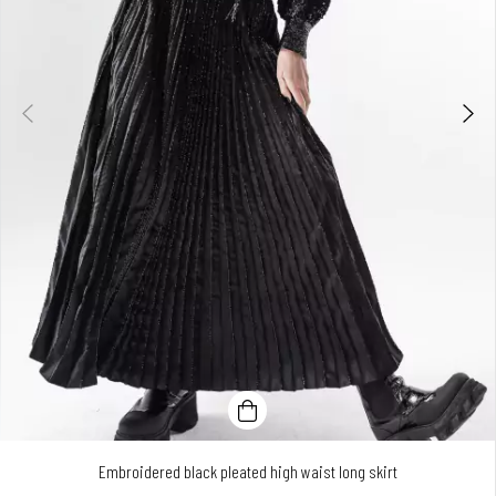
Embroidered black pleated high waist long skirt