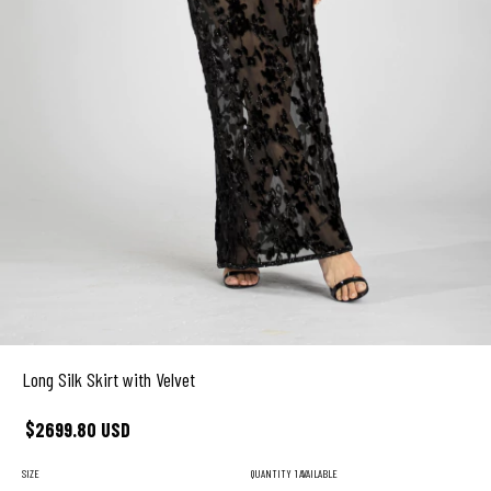
Long Silk Skirt with Velvet
$2699.80 USD
SIZE
QUANTITY
1 AVAILABLE