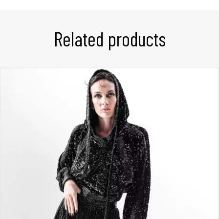
Related products