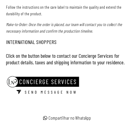
Follow the instructions on the care label to maintain the quality and extend the
durability of the product.
Make-to-Order:
Once the order is placed, our team will contact you to collect the
necessary information and confirm the production timeline.
INTERNATIONAL SHOPPERS
Click on the button below to contact our Concierge Services for
product details, taxes and shipping information to your residence.
Compartilhar no WhatsApp