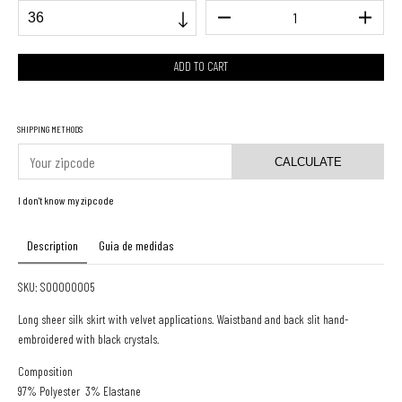
SHIPPING METHODS
CALCULATE
I don't know my zipcode
Description
Guia de medidas
SKU: S00000005
Long sheer silk skirt with velvet applications. Waistband and back slit hand-
embroidered with black crystals.
Composition
97% Polyester 3% Elastane