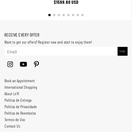
$1599.80 USD
RECEIVE EVERY OFFER
Want to get our offers? Register now and start to enjoy them!
Book an Appointment
International Shopping
About Ln’R
Política de Entrega
Política de Privacidade
Política de Reembolso
Termos de Uso
Contact Us